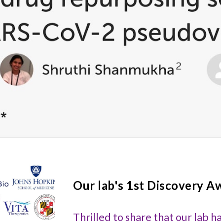
Our lab's 1st
Discovery A
Thrilled to share that our lab h