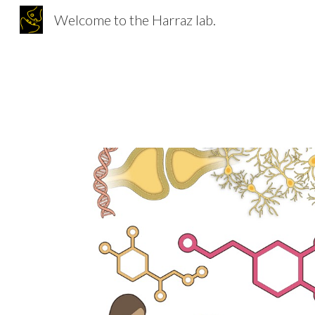
Welcome to the Harraz lab.
Sk