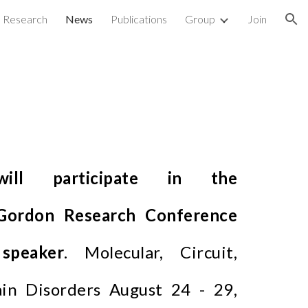
Research
News
Publications
Group
Join
ion
ill participate in the
Gordon Research Conference
speaker
. Molecular, Circuit,
in Disorders August 24 - 29,