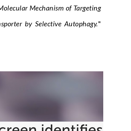
Molecular Mechanism of Targeting
porter by Selective Autophagy.
"