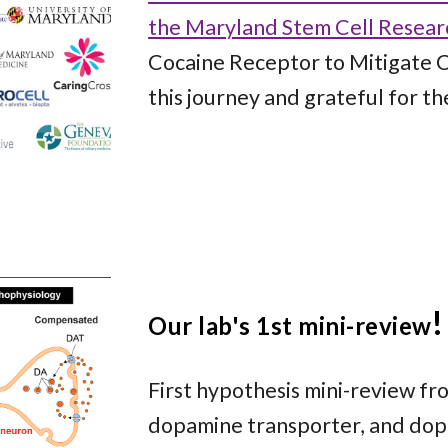
the Maryland Stem Cell Resear
Cocaine Receptor to Mitigate C
this journey and grateful for th
!
Our lab's 1st
mini-review
First hypothesis mini-review fr
dopamine transporter, and dopa