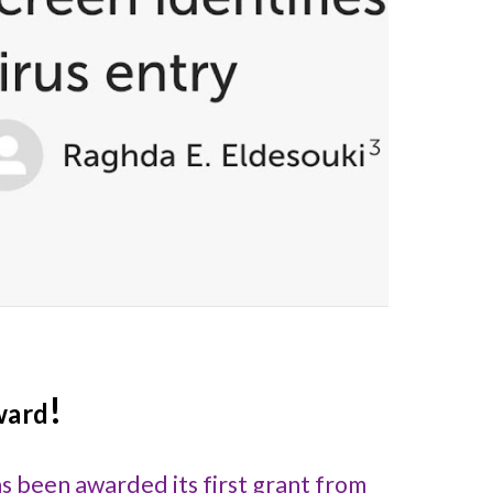
!
ward
as been awarded its first grant from