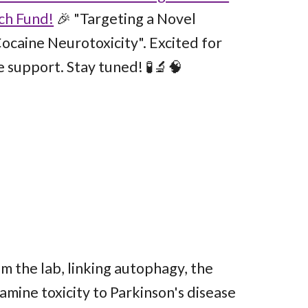
ch Fund!
🎉 "Targeting a Novel
ocaine Neurotoxicity". Excited for
e support. Stay tuned! 🧪🔬🧠
om the lab, linking autophagy, the
mine toxicity to Parkinson's disease