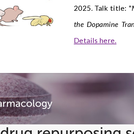
2025. Talk title: "
the Dopamine Trans
Details here.