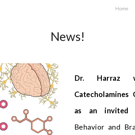
Home
ip to main content
Skip to navigat
News!
Dr. Harraz w
Catecholamines 
as an invited 
Behavior and Bra