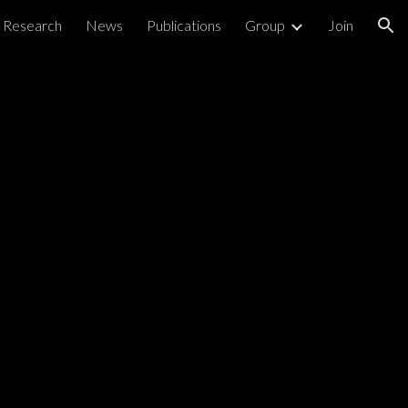
Research
News
Publications
Group
Join
ion