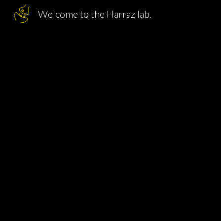
Welcome to the Harraz lab.
Sk