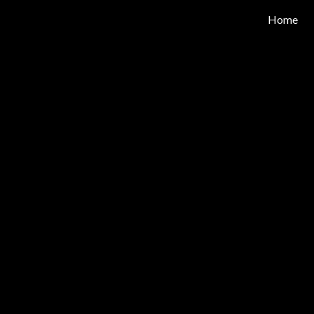
Home
ip to main content
Skip to navigat